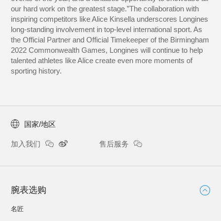
our hard work on the greatest stage.”The collaboration with
inspiring competitors like Alice Kinsella underscores Longines
long-standing involvement in top-level international sport. As
the Official Partner and Official Timekeeper of the Birmingham
2022 Commonwealth Games, Longines will continue to help
talented athletes like Alice create even more moments of
sporting history.
国家/地区
加入我们
售后服务
腕表选购
名匠