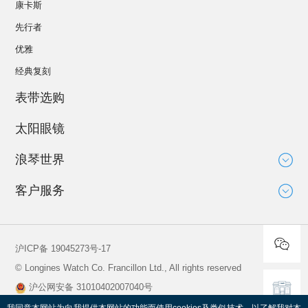
康卡斯
先行者
优雅
经典复刻
表带选购
太阳眼镜
浪琴世界
大使
客户服务
运动与体育赛事
技术知识
新闻
服务
沪ICP备 19045273号-17
全球保修
© Longines Watch Co. Francillon Ltd., All rights reserved
保养说明
沪公网安备 31010402007040号
寻找维修服务中心
查看营业执照