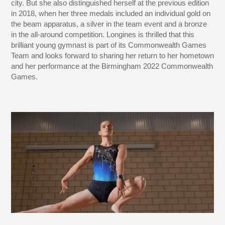
city. But she also distinguished herself at the previous edition
in 2018, when her three medals included an individual gold on
the beam apparatus, a silver in the team event and a bronze
in the all-around competition. Longines is thrilled that this
brilliant young gymnast is part of its Commonwealth Games
Team and looks forward to sharing her return to her hometown
and her performance at the Birmingham 2022 Commonwealth
Games.