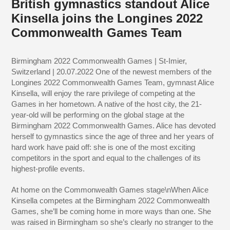
British gymnastics standout Alice
Kinsella joins the Longines 2022
Commonwealth Games Team
Birmingham 2022 Commonwealth Games | St-Imier,
Switzerland | 20.07.2022 One of the newest members of the
Longines 2022 Commonwealth Games Team, gymnast Alice
Kinsella, will enjoy the rare privilege of competing at the
Games in her hometown. A native of the host city, the 21-
year-old will be performing on the global stage at the
Birmingham 2022 Commonwealth Games. Alice has devoted
herself to gymnastics since the age of three and her years of
hard work have paid off: she is one of the most exciting
competitors in the sport and equal to the challenges of its
highest-profile events.
At home on the Commonwealth Games stage\nWhen Alice
Kinsella competes at the Birmingham 2022 Commonwealth
Games, she’ll be coming home in more ways than one. She
was raised in Birmingham so she’s clearly no stranger to the