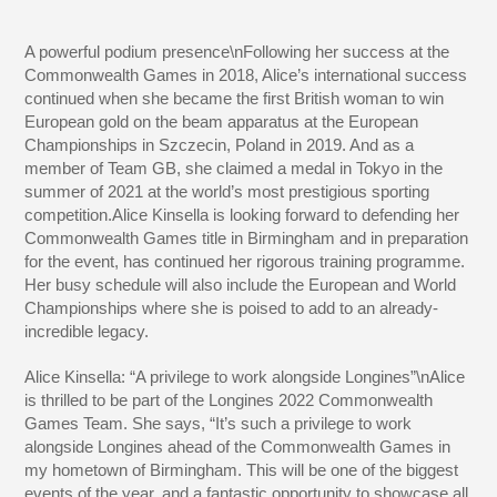
A powerful podium presence\nFollowing her success at the
Commonwealth Games in 2018, Alice’s international success
continued when she became the first British woman to win
European gold on the beam apparatus at the European
Championships in Szczecin, Poland in 2019. And as a
member of Team GB, she claimed a medal in Tokyo in the
summer of 2021 at the world’s most prestigious sporting
competition.Alice Kinsella is looking forward to defending her
Commonwealth Games title in Birmingham and in preparation
for the event, has continued her rigorous training programme.
Her busy schedule will also include the European and World
Championships where she is poised to add to an already-
incredible legacy.
Alice Kinsella: “A privilege to work alongside Longines”\nAlice
is thrilled to be part of the Longines 2022 Commonwealth
Games Team. She says, “It’s such a privilege to work
alongside Longines ahead of the Commonwealth Games in
my hometown of Birmingham. This will be one of the biggest
events of the year, and a fantastic opportunity to showcase all