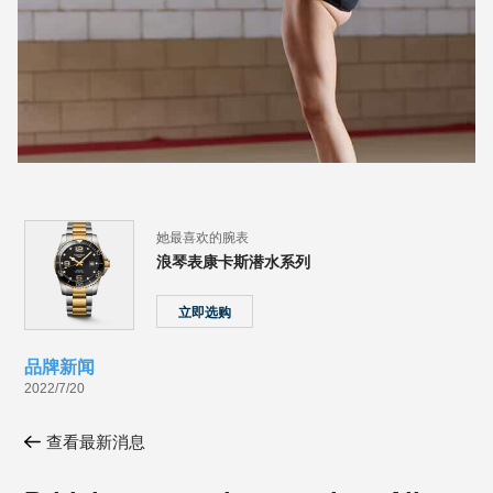
浪琴历史
新闻
最新消息
她最喜欢的腕表
浪琴表康卡斯潜水系列
立即选购
品牌新闻
2022/7/20
查看最新消息