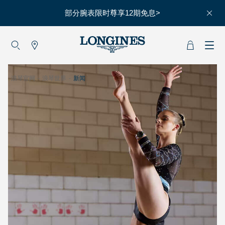
部分腕表限时尊享12期免息>
大使
赵丽颖
彭于晏
浪琴官网
-
浪琴世界
-
新闻
查看所有大使
运动与体育
赛事
马术运动
高山滑雪
英联邦运动会
浪琴
人力资源